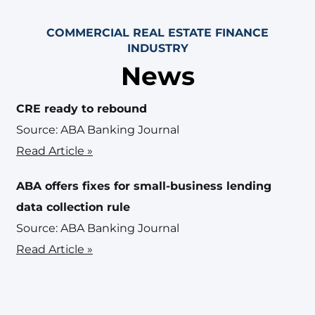
COMMERCIAL REAL ESTATE FINANCE
INDUSTRY
News
CRE ready to rebound
Source: ABA Banking Journal
Read Article »
ABA offers fixes for small-business lending
data collection rule
Source: ABA Banking Journal
Read Article »