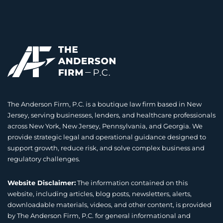
The Anderson Firm, P.C. is a boutique law firm based in New
Jersey, serving businesses, lenders, and healthcare professionals
across New York, New Jersey, Pennsylvania, and Georgia. We
provide strategic legal and operational guidance designed to
support growth, reduce risk, and solve complex business and
regulatory challenges.
Website Disclaimer:
The information contained on this
website, including articles, blog posts, newsletters, alerts,
downloadable materials, videos, and other content, is provided
by The Anderson Firm, P.C. for general informational and