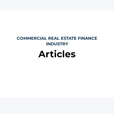
COMMERCIAL REAL ESTATE FINANCE
INDUSTRY
Articles