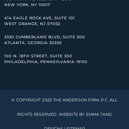
NEW YORK, NY 10017
414 EAGLE ROCK AVE, SUITE 101
WEST ORANGE, NJ 07052
3330 CUMBERLAND BLVD, SUITE 500
ATLANTA, GEORGIA 30339
100 N. 18TH STREET, SUITE 300
PHILADELPHIA, PENNSYLVANIA 19103
© COPYRIGHT 2025 THE ANDERSON FIRM, P.C. ALL
RIGHTS RESERVED. WEBSITE BY
EMMA TANG
DESIGNS
|
SITEMAP