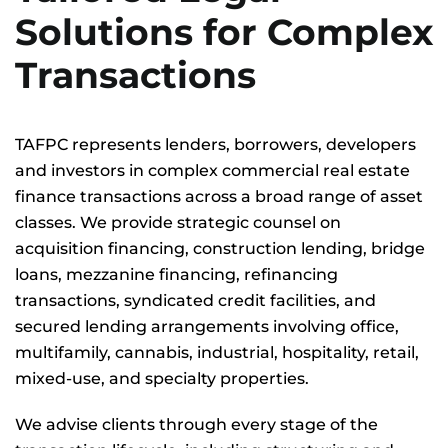
Solutions for Complex
Transactions
TAFPC represents lenders, borrowers, developers
and investors in complex commercial real estate
finance transactions across a broad range of asset
classes. We provide strategic counsel on
acquisition financing, construction lending, bridge
loans, mezzanine financing, refinancing
transactions, syndicated credit facilities, and
secured lending arrangements involving office,
multifamily, cannabis, industrial, hospitality, retail,
mixed-use, and specialty properties.
We advise clients through every stage of the