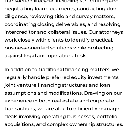
transaction lifecycle, including structuring and
negotiating loan documents, conducting due
diligence, reviewing title and survey matters,
coordinating closing deliverables, and resolving
intercreditor and collateral issues. Our attorneys
work closely with clients to identify practical,
business-oriented solutions while protecting
against legal and operational risk.
In addition to traditional financing matters, we
regularly handle preferred equity investments,
joint venture financing structures and loan
assumptions and modifications. Drawing on our
experience in both real estate and corporate
transactions, we are able to efficiently manage
deals involving operating businesses, portfolio
acquisitions, and complex ownership structures.