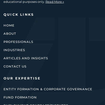
educational purposes only.
Read More »
QUICK LINKS
HOME
ABOUT
PROFESSIONALS
INDUSTRIES
ARTICLES AND INSIGHTS
CONTACT US
OUR EXPERTISE
ENTITY FORMATION & CORPORATE GOVERNANCE
FUND FORMATION