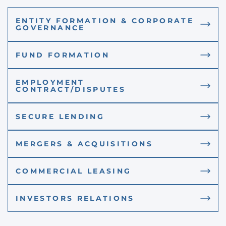
ENTITY FORMATION & CORPORATE
GOVERNANCE
FUND FORMATION
EMPLOYMENT
CONTRACT/DISPUTES
SECURE LENDING
MERGERS & ACQUISITIONS
COMMERCIAL LEASING
INVESTORS RELATIONS