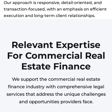
Our approach is responsive, detail-oriented, and
transaction-focused, with an emphasis on efficient
execution and long-term client relationships.
Relevant Expertise
For Commercial Real
Estate Finance
We support the commercial real estate
finance industry with comprehensive legal
services that address the unique challenges
and opportunities providers face.