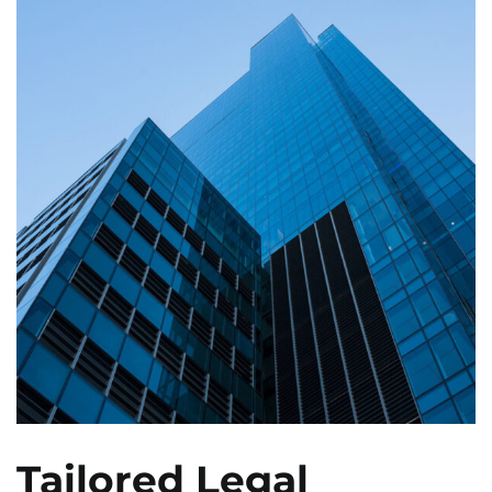
Tailored Legal