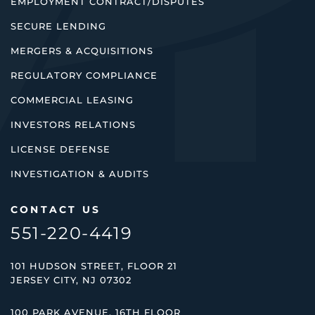
EMPLOYMENT CONTRACT/DISPUTES
SECURE LENDING
MERGERS & ACQUISITIONS
REGULATORY COMPLIANCE
COMMERCIAL LEASING
INVESTORS RELATIONS
LICENSE DEFENSE
INVESTIGATION & AUDITS
CONTACT US
551-220-4419
101 HUDSON STREET, FLOOR 21
JERSEY CITY, NJ 07302
100 PARK AVENUE, 16TH FLOOR