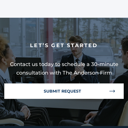
LET’S GET STARTED
Contact us today to schedule a 30-minute
consultation with The Anderson Firm
SUBMIT REQUEST