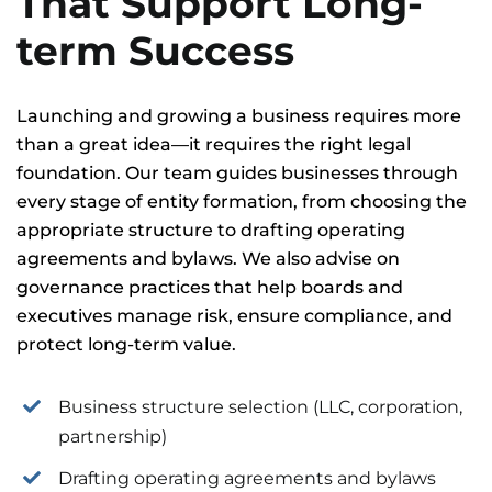
That Support Long-
term Success
Launching and growing a business requires more
than a great idea—it requires the right legal
foundation. Our team guides businesses through
every stage of entity formation, from choosing the
appropriate structure to drafting operating
agreements and bylaws. We also advise on
governance practices that help boards and
executives manage risk, ensure compliance, and
protect long-term value.
Business structure selection (LLC, corporation,
partnership)
Drafting operating agreements and bylaws