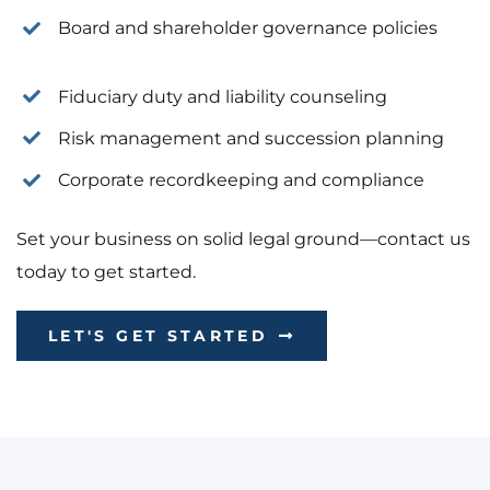
Board and shareholder governance policies
Fiduciary duty and liability counseling
Risk management and succession planning
Corporate recordkeeping and compliance
Set your business on solid legal ground—contact us
today to get started.
LET'S GET STARTED