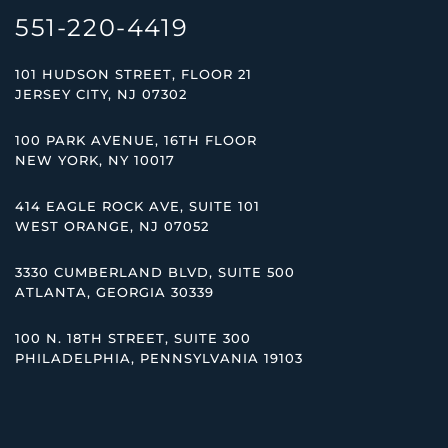
551-220-4419
101 HUDSON STREET, FLOOR 21
JERSEY CITY, NJ 07302
100 PARK AVENUE, 16TH FLOOR
NEW YORK, NY 10017
414 EAGLE ROCK AVE, SUITE 101
WEST ORANGE, NJ 07052
3330 CUMBERLAND BLVD, SUITE 500
ATLANTA, GEORGIA 30339
100 N. 18TH STREET, SUITE 300
PHILADELPHIA, PENNSYLVANIA 19103