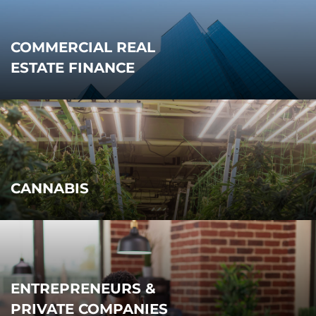
COMMERCIAL REAL
ESTATE FINANCE
CANNABIS
ENTREPRENEURS &
PRIVATE COMPANIES