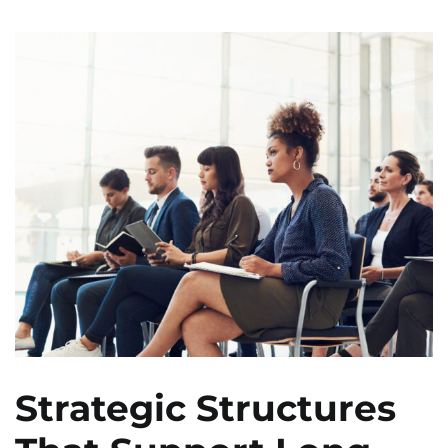
Strategic Structures