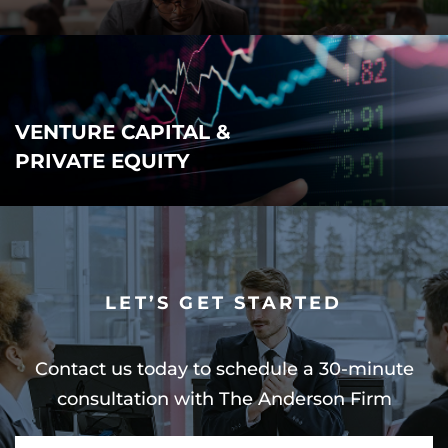
VENTURE CAPITAL &
PRIVATE EQUITY
LET’S GET STARTED
Contact us today to schedule a 30-minute
consultation with The Anderson Firm