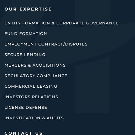
OUR EXPERTISE
ENTITY FORMATION & CORPORATE GOVERNANCE
FUND FORMATION
EMPLOYMENT CONTRACT/DISPUTES
SECURE LENDING
MERGERS & ACQUISITIONS
REGULATORY COMPLIANCE
COMMERCIAL LEASING
INVESTORS RELATIONS
LICENSE DEFENSE
INVESTIGATION & AUDITS
CONTACT US