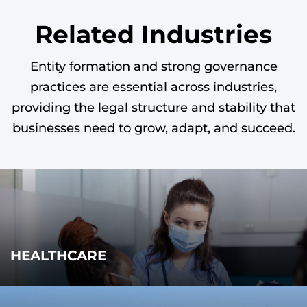
Related Industries
Entity formation and strong governance
practices are essential across industries,
providing the legal structure and stability that
businesses need to grow, adapt, and succeed.
HEALTHCARE