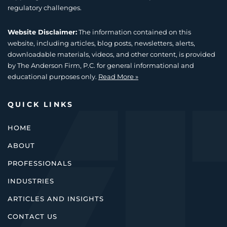
regulatory challenges.
Website Disclaimer:
The information contained on this
website, including articles, blog posts, newsletters, alerts,
downloadable materials, videos, and other content, is provided
by The Anderson Firm, P.C. for general informational and
educational purposes only.
Read More »
QUICK LINKS
HOME
ABOUT
PROFESSIONALS
INDUSTRIES
ARTICLES AND INSIGHTS
CONTACT US