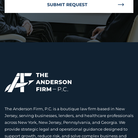
SUBMIT REQUEST
The Anderson Firm, P.C. is a boutique law firm based in New
Jersey, serving businesses, lenders, and healthcare professionals
across New York, New Jersey, Pennsylvania, and Georgia. We
provide strategic legal and operational guidance designed to
support growth, reduce risk, and solve complex business and