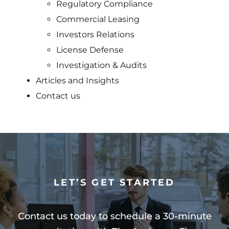
Regulatory Compliance
Commercial Leasing
Investors Relations
License Defense
Investigation & Audits
Articles and Insights
Contact us
LET’S GET STARTED
Contact us today to schedule a 30-minute