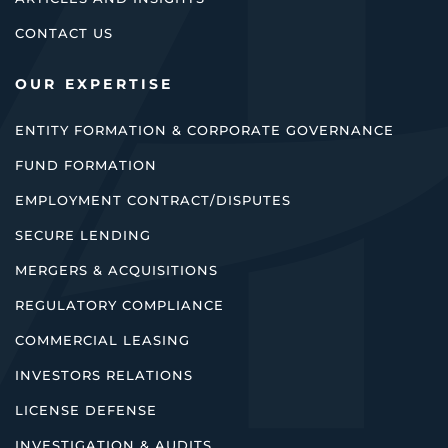
CONTACT US
OUR EXPERTISE
ENTITY FORMATION & CORPORATE GOVERNANCE
FUND FORMATION
EMPLOYMENT CONTRACT/DISPUTES
SECURE LENDING
MERGERS & ACQUISITIONS
REGULATORY COMPLIANCE
COMMERCIAL LEASING
INVESTORS RELATIONS
LICENSE DEFENSE
INVESTIGATION & AUDITS