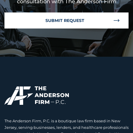
consultation with The Anderson Firm
SUBMIT REQUEST
The Anderson Firm, P.C. is a boutique law firm based in New
Jersey, serving businesses, lenders, and healthcare professionals