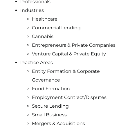
Professionals
Industries
Healthcare
Commercial Lending
Cannabis
Entrepreneurs & Private Companies
Venture Capital & Private Equity
Practice Areas
Entity Formation & Corporate
Governance
Fund Formation
Employment Contract/Disputes
Secure Lending
Small Business
Mergers & Acquisitions