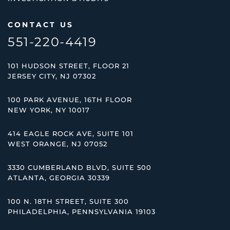
CONTACT US
551-220-4419
101 HUDSON STREET, FLOOR 21
JERSEY CITY, NJ 07302
100 PARK AVENUE, 16TH FLOOR
NEW YORK, NY 10017
414 EAGLE ROCK AVE, SUITE 101
WEST ORANGE, NJ 07052
3330 CUMBERLAND BLVD, SUITE 500
ATLANTA, GEORGIA 30339
100 N. 18TH STREET, SUITE 300
PHILADELPHIA, PENNSYLVANIA 19103