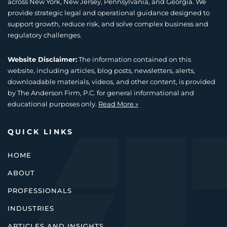
across New York, New Jersey, Pennsylvania, and Georgia. We
provide strategic legal and operational guidance designed to
support growth, reduce risk, and solve complex business and
regulatory challenges.
Website Disclaimer:
The information contained on this
website, including articles, blog posts, newsletters, alerts,
downloadable materials, videos, and other content, is provided
by The Anderson Firm, P.C. for general informational and
educational purposes only.
Read More »
QUICK LINKS
HOME
ABOUT
PROFESSIONALS
INDUSTRIES
ARTICLES AND INSIGHTS