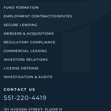
FUND FORMATION
EMPLOYMENT CONTRACT/DISPUTES
SECURE LENDING
MERGERS & ACQUISITIONS
REGULATORY COMPLIANCE
COMMERCIAL LEASING
INVESTORS RELATIONS
LICENSE DEFENSE
INVESTIGATION & AUDITS
CONTACT US
551-220-4419
101 HUDSON STREET, FLOOR 21