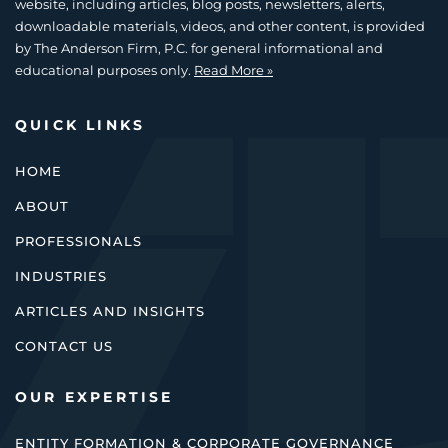
website, including articles, blog posts, newsletters, alerts,
downloadable materials, videos, and other content, is provided
by The Anderson Firm, P.C. for general informational and
educational purposes only.
Read More »
QUICK LINKS
HOME
ABOUT
PROFESSIONALS
INDUSTRIES
ARTICLES AND INSIGHTS
CONTACT US
OUR EXPERTISE
ENTITY FORMATION & CORPORATE GOVERNANCE