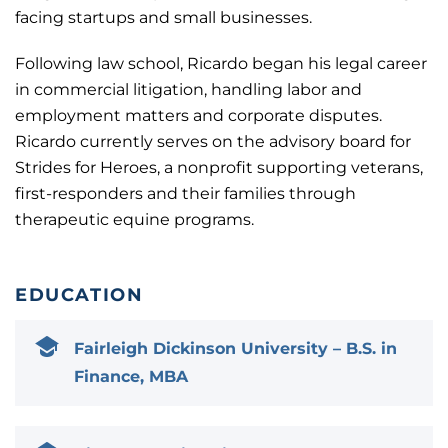
facing startups and small businesses.
Following law school, Ricardo began his legal career
in commercial litigation, handling labor and
employment matters and corporate disputes.
Ricardo currently serves on the advisory board for
Strides for Heroes, a nonprofit supporting veterans,
first-responders and their families through
therapeutic equine programs.
EDUCATION
Fairleigh Dickinson University – B.S. in
Finance, MBA