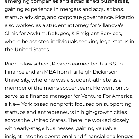
emerging companies and established businesses,
gaining experience in mergers and acquisitions,
startup advising, and corporate governance. Ricardo
also worked as a student attorney for Villanova’s
Clinic for Asylum, Refugee, & Emigrant Services,
where he assisted individuals seeking legal status in
the United States.
Prior to law school, Ricardo earned both a B.S. in
Finance and an MBA from Fairleigh Dickinson
University, where he was a student-athlete as a
member of the men’s soccer team. He went on to
serve as a finance manager for Venture For America,
a New York based nonprofit focused on supporting
startups and entrepreneurs in high-growth cities
across the United States. There, he worked closely
with early-stage businesses, gaining valuable
insight into the operational and financial challenges