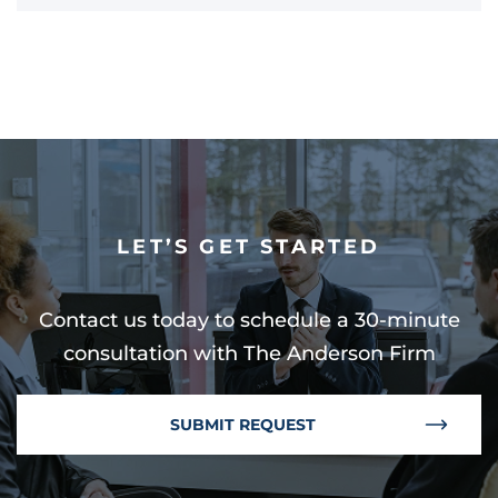
LET’S GET STARTED
Contact us today to schedule a 30-minute
consultation with The Anderson Firm
SUBMIT REQUEST