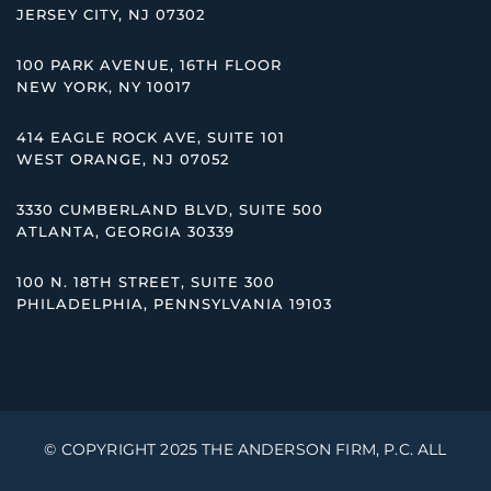
JERSEY CITY, NJ 07302
100 PARK AVENUE, 16TH FLOOR
NEW YORK, NY 10017
414 EAGLE ROCK AVE, SUITE 101
WEST ORANGE, NJ 07052
3330 CUMBERLAND BLVD, SUITE 500
ATLANTA, GEORGIA 30339
100 N. 18TH STREET, SUITE 300
PHILADELPHIA, PENNSYLVANIA 19103
© COPYRIGHT 2025 THE ANDERSON FIRM, P.C. ALL