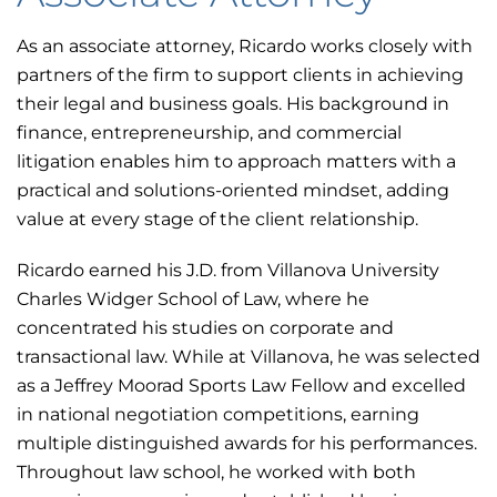
As an associate attorney, Ricardo works closely with
partners of the firm to support clients in achieving
their legal and business goals. His background in
finance, entrepreneurship, and commercial
litigation enables him to approach matters with a
practical and solutions-oriented mindset, adding
value at every stage of the client relationship.
Ricardo earned his J.D. from Villanova University
Charles Widger School of Law, where he
concentrated his studies on corporate and
transactional law. While at Villanova, he was selected
as a Jeffrey Moorad Sports Law Fellow and excelled
in national negotiation competitions, earning
multiple distinguished awards for his performances.
Throughout law school, he worked with both