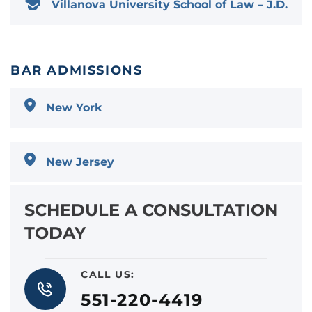
Villanova University School of Law – J.D.
BAR ADMISSIONS
New York
New Jersey
SCHEDULE A CONSULTATION
TODAY
CALL US:
551-220-4419