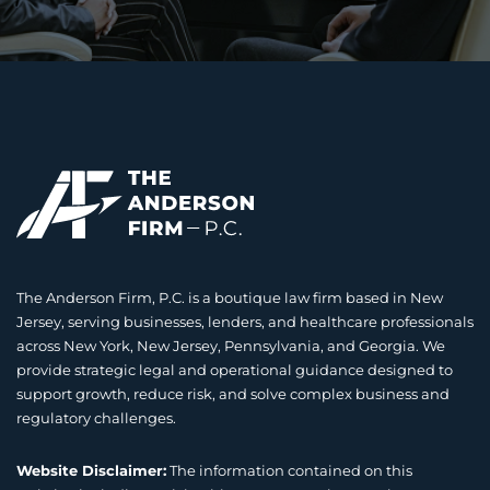
The Anderson Firm, P.C. is a boutique law firm based in New
Jersey, serving businesses, lenders, and healthcare professionals
across New York, New Jersey, Pennsylvania, and Georgia. We
provide strategic legal and operational guidance designed to
support growth, reduce risk, and solve complex business and
regulatory challenges.
Website Disclaimer:
The information contained on this