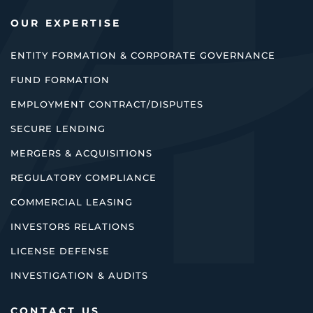
OUR EXPERTISE
ENTITY FORMATION & CORPORATE GOVERNANCE
FUND FORMATION
EMPLOYMENT CONTRACT/DISPUTES
SECURE LENDING
MERGERS & ACQUISITIONS
REGULATORY COMPLIANCE
COMMERCIAL LEASING
INVESTORS RELATIONS
LICENSE DEFENSE
INVESTIGATION & AUDITS
CONTACT US