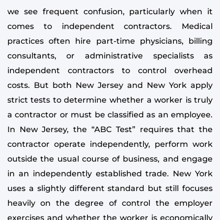
we see frequent confusion, particularly when it
comes to independent contractors. Medical
practices often hire part-time physicians, billing
consultants, or administrative specialists as
independent contractors to control overhead
costs. But both New Jersey and New York apply
strict tests to determine whether a worker is truly
a contractor or must be classified as an employee.
In New Jersey, the “ABC Test” requires that the
contractor operate independently, perform work
outside the usual course of business, and engage
in an independently established trade. New York
uses a slightly different standard but still focuses
heavily on the degree of control the employer
exercises and whether the worker is economically