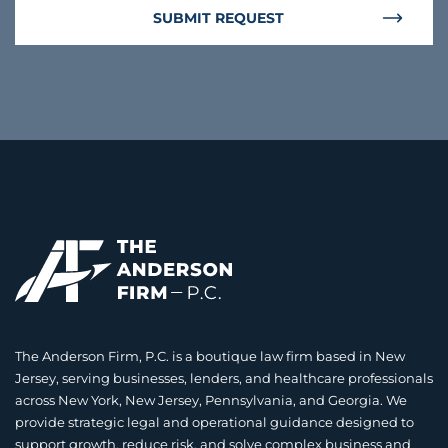
SUBMIT REQUEST
The Anderson Firm, P.C. is a boutique law firm based in New
Jersey, serving businesses, lenders, and healthcare professionals
across New York, New Jersey, Pennsylvania, and Georgia. We
provide strategic legal and operational guidance designed to
support growth, reduce risk, and solve complex business and