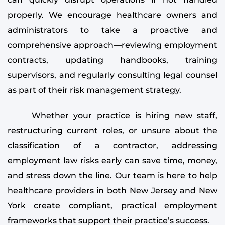
properly. We encourage healthcare owners and
administrators to take a proactive and
comprehensive approach—reviewing employment
contracts, updating handbooks, training
supervisors, and regularly consulting legal counsel
as part of their risk management strategy.
Whether your practice is hiring new staff,
restructuring current roles, or unsure about the
classification of a contractor, addressing
employment law risks early can save time, money,
and stress down the line. Our team is here to help
healthcare providers in both New Jersey and New
York create compliant, practical employment
frameworks that support their practice’s success.