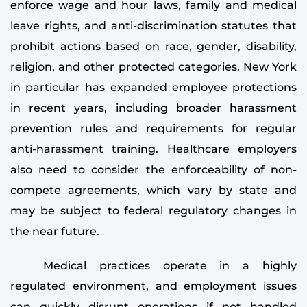
enforce wage and hour laws, family and medical
leave rights, and anti-discrimination statutes that
prohibit actions based on race, gender, disability,
religion, and other protected categories. New York
in particular has expanded employee protections
in recent years, including broader harassment
prevention rules and requirements for regular
anti-harassment training. Healthcare employers
also need to consider the enforceability of non-
compete agreements, which vary by state and
may be subject to federal regulatory changes in
the near future.
Medical practices operate in a highly
regulated environment, and employment issues
can quickly disrupt operations if not handled