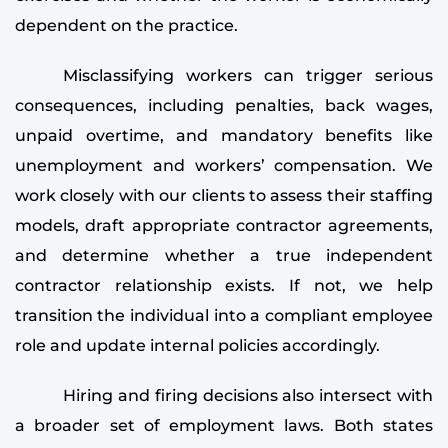
dependent on the practice.
Misclassifying workers can trigger serious
consequences, including penalties, back wages,
unpaid overtime, and mandatory benefits like
unemployment and workers’ compensation. We
work closely with our clients to assess their staffing
models, draft appropriate contractor agreements,
and determine whether a true independent
contractor relationship exists. If not, we help
transition the individual into a compliant employee
role and update internal policies accordingly.
Hiring and firing decisions also intersect with
a broader set of employment laws. Both states