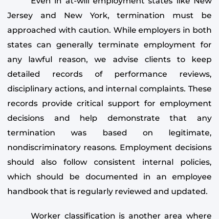
Even in at-will employment states like New
Jersey and New York, termination must be
approached with caution. While employers in both
states can generally terminate employment for
any lawful reason, we advise clients to keep
detailed records of performance reviews,
disciplinary actions, and internal complaints. These
records provide critical support for employment
decisions and help demonstrate that any
termination was based on legitimate,
nondiscriminatory reasons. Employment decisions
should also follow consistent internal policies,
which should be documented in an employee
handbook that is regularly reviewed and updated.
Worker classification is another area where