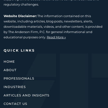
regulatory challenges.
Website Disclaimer:
The information contained on this
website, including articles, blog posts, newsletters, alerts,
downloadable materials, videos, and other content, is provided
by The Anderson Firm, P.C. for general informational and
educational purposes only.
Read More »
QUICK LINKS
HOME
ABOUT
PROFESSIONALS
INDUSTRIES
ARTICLES AND INSIGHTS
CONTACT US