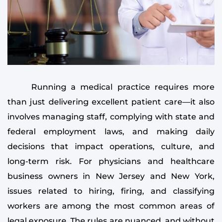
Running a medical practice requires more
than just delivering excellent patient care—it also
involves managing staff, complying with state and
federal employment laws, and making daily
decisions that impact operations, culture, and
long-term risk. For physicians and healthcare
business owners in New Jersey and New York,
issues related to hiring, firing, and classifying
workers are among the most common areas of
legal exposure. The rules are nuanced, and without