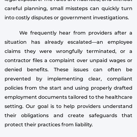
careful planning, small missteps can quickly turn
into costly disputes or government investigations.
We frequently hear from providers after a
situation has already escalated—an employee
claims they were wrongfully terminated, or a
contractor files a complaint over unpaid wages or
denied benefits. These issues can often be
prevented by implementing clear, compliant
policies from the start and using properly drafted
employment documents tailored to the healthcare
setting. Our goal is to help providers understand
their obligations and create safeguards that
protect their practices from liability.