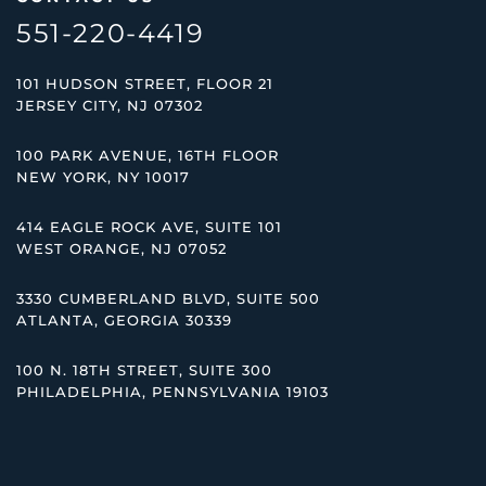
551-220-4419
101 HUDSON STREET, FLOOR 21
JERSEY CITY, NJ 07302
100 PARK AVENUE, 16TH FLOOR
NEW YORK, NY 10017
414 EAGLE ROCK AVE, SUITE 101
WEST ORANGE, NJ 07052
3330 CUMBERLAND BLVD, SUITE 500
ATLANTA, GEORGIA 30339
100 N. 18TH STREET, SUITE 300
PHILADELPHIA, PENNSYLVANIA 19103