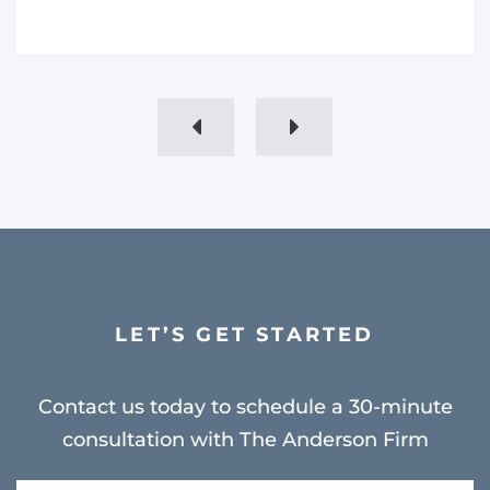
LET’S GET STARTED
Contact us today to schedule a 30-minute
consultation with The Anderson Firm