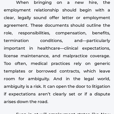
When bringing on a new hire, the
employment relationship should begin with a
clear, legally sound offer letter or employment
agreement. These documents should outline the
role, responsibilities, compensation, benefits,
termination conditions, and—particularly
important in healthcare—clinical expectations,
license maintenance, and malpractice coverage.
Too often, medical practices rely on generic
templates or borrowed contracts, which leave
room for ambiguity. And in the legal world,
ambiguity is a risk. It can open the door to litigation
if expectations aren’t clearly set or if a dispute
arises down the road.