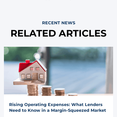
RECENT NEWS
RELATED ARTICLES
Rising Operating Expenses: What Lenders
Need to Know in a Margin-Squeezed Market