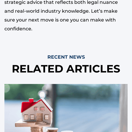
strategic advice that reflects both legal nuance
and real-world industry knowledge. Let’s make
sure your next move is one you can make with
confidence.
RECENT NEWS
RELATED ARTICLES