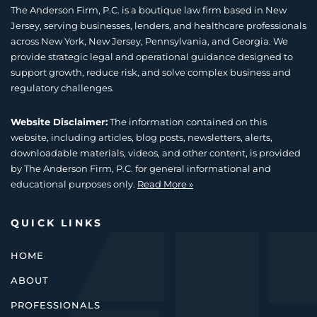
The Anderson Firm, P.C. is a boutique law firm based in New
Jersey, serving businesses, lenders, and healthcare professionals
across New York, New Jersey, Pennsylvania, and Georgia. We
provide strategic legal and operational guidance designed to
support growth, reduce risk, and solve complex business and
regulatory challenges.
Website Disclaimer:
The information contained on this
website, including articles, blog posts, newsletters, alerts,
downloadable materials, videos, and other content, is provided
by The Anderson Firm, P.C. for general informational and
educational purposes only.
Read More »
QUICK LINKS
HOME
ABOUT
PROFESSIONALS