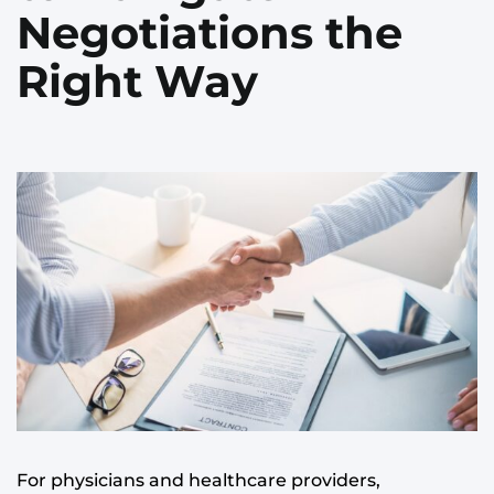
Negotiations the
Right Way
For physicians and healthcare providers,