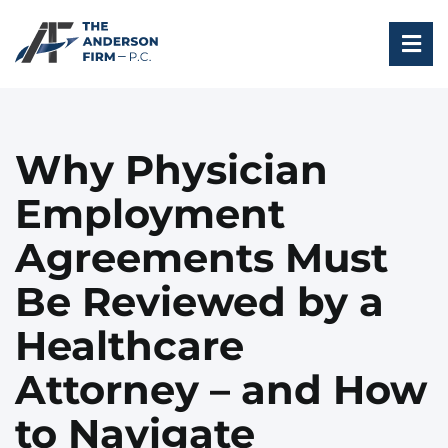
Skip
to
Tog
content
Nav
HOME
Why Physician
ABOUT
Employment
PROFESSIONALS
Agreements Must
INDUSTRIES
Be Reviewed by a
ARTICLES AND INSIGHTS
Healthcare
CONTACT US
Attorney – and How
to Navigate