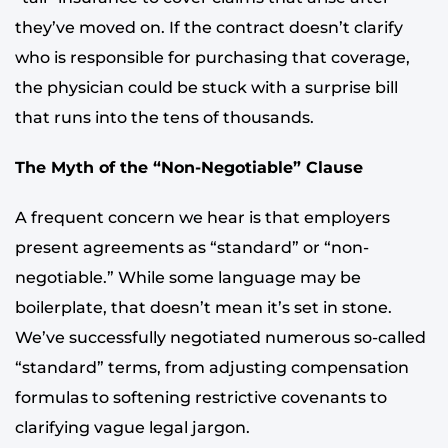
they’ve moved on. If the contract doesn’t clarify
who is responsible for purchasing that coverage,
the physician could be stuck with a surprise bill
that runs into the tens of thousands.
The Myth of the “Non-Negotiable” Clause
A frequent concern we hear is that employers
present agreements as “standard” or “non-
negotiable.” While some language may be
boilerplate, that doesn’t mean it’s set in stone.
We’ve successfully negotiated numerous so-called
“standard” terms, from adjusting compensation
formulas to softening restrictive covenants to
clarifying vague legal jargon.