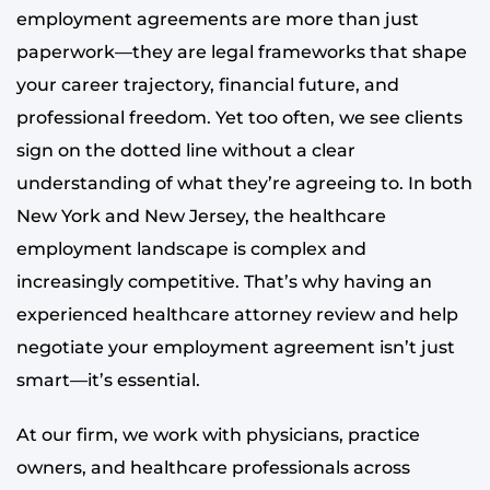
employment agreements are more than just
paperwork—they are legal frameworks that shape
your career trajectory, financial future, and
professional freedom. Yet too often, we see clients
sign on the dotted line without a clear
understanding of what they’re agreeing to. In both
New York and New Jersey, the healthcare
employment landscape is complex and
increasingly competitive. That’s why having an
experienced healthcare attorney review and help
negotiate your employment agreement isn’t just
smart—it’s essential.
At our firm, we work with physicians, practice
owners, and healthcare professionals across