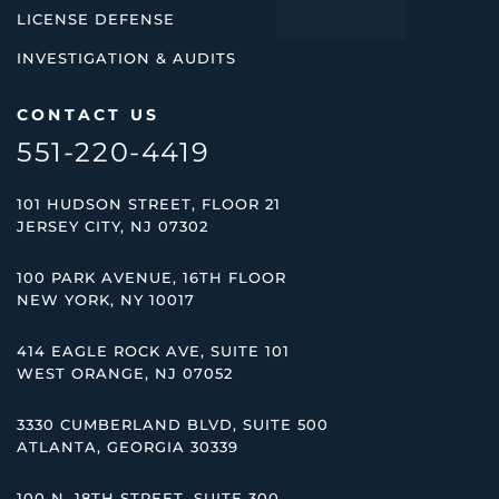
LICENSE DEFENSE
INVESTIGATION & AUDITS
CONTACT US
551-220-4419
101 HUDSON STREET, FLOOR 21
JERSEY CITY, NJ 07302
100 PARK AVENUE, 16TH FLOOR
NEW YORK, NY 10017
414 EAGLE ROCK AVE, SUITE 101
WEST ORANGE, NJ 07052
3330 CUMBERLAND BLVD, SUITE 500
ATLANTA, GEORGIA 30339
100 N. 18TH STREET, SUITE 300