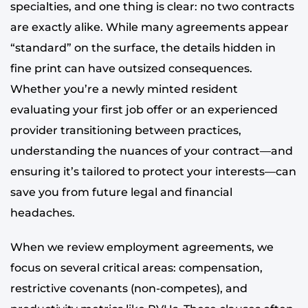
specialties, and one thing is clear: no two contracts
are exactly alike. While many agreements appear
“standard” on the surface, the details hidden in
fine print can have outsized consequences.
Whether you’re a newly minted resident
evaluating your first job offer or an experienced
provider transitioning between practices,
understanding the nuances of your contract—and
ensuring it’s tailored to protect your interests—can
save you from future legal and financial
headaches.
When we review employment agreements, we
focus on several critical areas: compensation,
restrictive covenants (non-competes), and