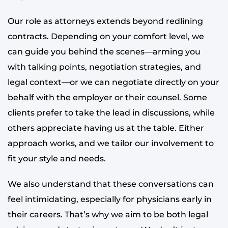
Our role as attorneys extends beyond redlining
contracts. Depending on your comfort level, we
can guide you behind the scenes—arming you
with talking points, negotiation strategies, and
legal context—or we can negotiate directly on your
behalf with the employer or their counsel. Some
clients prefer to take the lead in discussions, while
others appreciate having us at the table. Either
approach works, and we tailor our involvement to
fit your style and needs.
We also understand that these conversations can
feel intimidating, especially for physicians early in
their careers. That’s why we aim to be both legal