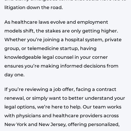
litigation down the road.
As healthcare laws evolve and employment
models shift, the stakes are only getting higher.
Whether you’re joining a hospital system, private
group, or telemedicine startup, having
knowledgeable legal counsel in your corner
ensures you’re making informed decisions from
day one.
If you’re reviewing a job offer, facing a contract
renewal, or simply want to better understand your
legal options, we’re here to help. Our team works
with physicians and healthcare providers across
New York and New Jersey, offering personalized,