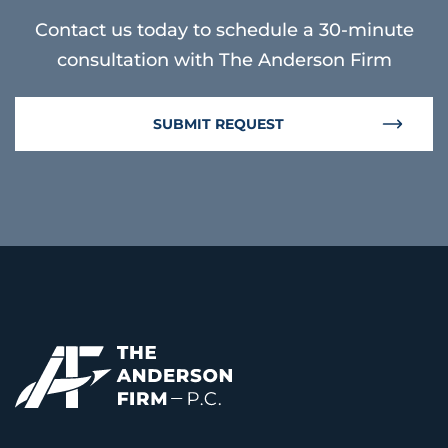
Contact us today to schedule a 30-minute
consultation with The Anderson Firm
SUBMIT REQUEST