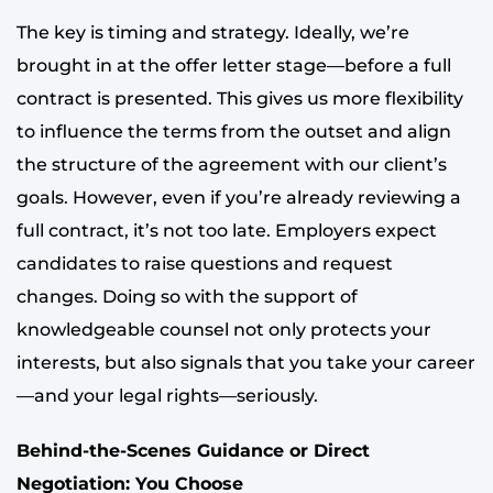
The key is timing and strategy. Ideally, we’re
brought in at the offer letter stage—before a full
contract is presented. This gives us more flexibility
to influence the terms from the outset and align
the structure of the agreement with our client’s
goals. However, even if you’re already reviewing a
full contract, it’s not too late. Employers expect
candidates to raise questions and request
changes. Doing so with the support of
knowledgeable counsel not only protects your
interests, but also signals that you take your career
—and your legal rights—seriously.
Behind-the-Scenes Guidance or Direct
Negotiation: You Choose