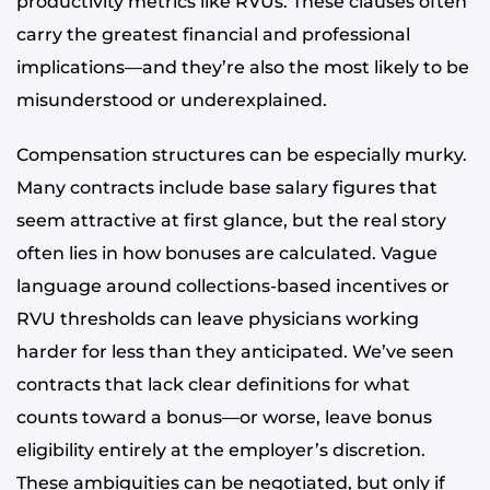
productivity metrics like RVUs. These clauses often
carry the greatest financial and professional
implications—and they’re also the most likely to be
misunderstood or underexplained.
Compensation structures can be especially murky.
Many contracts include base salary figures that
seem attractive at first glance, but the real story
often lies in how bonuses are calculated. Vague
language around collections-based incentives or
RVU thresholds can leave physicians working
harder for less than they anticipated. We’ve seen
contracts that lack clear definitions for what
counts toward a bonus—or worse, leave bonus
eligibility entirely at the employer’s discretion.
These ambiguities can be negotiated, but only if