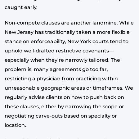
caught early.
Non-compete clauses are another landmine. While
New Jersey has traditionally taken a more flexible
stance on enforceability, New York courts tend to
uphold well-drafted restrictive covenants—
especially when they’re narrowly tailored. The
problem is, many agreements go too far,
restricting a physician from practicing within
unreasonable geographic areas or timeframes. We
regularly advise clients on how to push back on
these clauses, either by narrowing the scope or
negotiating carve-outs based on specialty or
location.