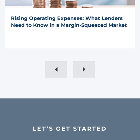
Rising Operating Expenses: What Lenders
Need to Know in a Margin-Squeezed Market
LET’S GET STARTED