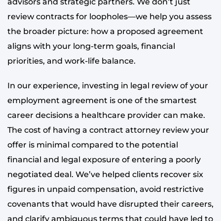
advisors and strategic partners. We don’t just
review contracts for loopholes—we help you assess
the broader picture: how a proposed agreement
aligns with your long-term goals, financial
priorities, and work-life balance.
In our experience, investing in legal review of your
employment agreement is one of the smartest
career decisions a healthcare provider can make.
The cost of having a contract attorney review your
offer is minimal compared to the potential
financial and legal exposure of entering a poorly
negotiated deal. We’ve helped clients recover six
figures in unpaid compensation, avoid restrictive
covenants that would have disrupted their careers,
and clarify ambiguous terms that could have led to