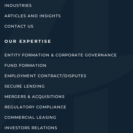
INDUSTRIES
ARTICLES AND INSIGHTS
CONTACT US
OUR EXPERTISE
ENTITY FORMATION & CORPORATE GOVERNANCE
FUND FORMATION
EMPLOYMENT CONTRACT/DISPUTES
SECURE LENDING
MERGERS & ACQUISITIONS
REGULATORY COMPLIANCE
COMMERCIAL LEASING
INVESTORS RELATIONS