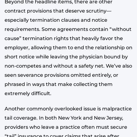
Beyond the headline items, there are other
contract provisions that deserve scrutiny—
especially termination clauses and notice
requirements. Some agreements contain “without
cause” termination rights that heavily favor the
employer, allowing them to end the relationship on
short notice while leaving the physician bound by
non-competes and without a safety net. We’ve also
seen severance provisions omitted entirely, or
phrased in ways that make collecting them
extremely difficult.
Another commonly overlooked issue is malpractice
tail coverage. In both New York and New Jersey,
providers who leave a practice often must secure
“tail” insurance to cover claims that arise after